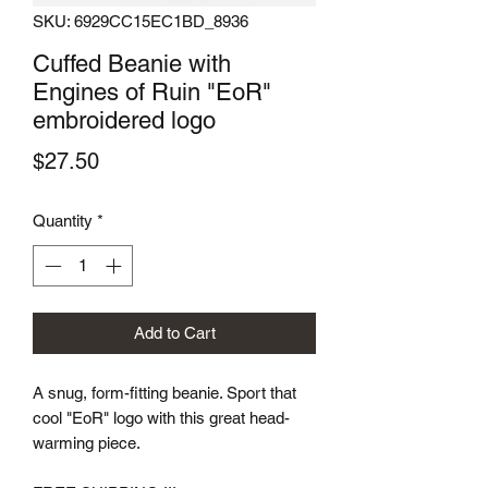
SKU: 6929CC15EC1BD_8936
Cuffed Beanie with
Engines of Ruin "EoR"
embroidered logo
Price
$27.50
Quantity
*
Add to Cart
A snug, form-fitting beanie. Sport that 
cool "EoR" logo with this great head-
warming piece.