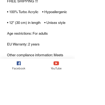
FREE SHIPPING !!!
• 100% Turbo Acrylic    • Hypoallergenic 
• 12″ (30 cm) in length    • Unisex style
Age restrictions: For adults
EU Warranty: 2 years
Other compliance information: Meets 
the lead, cadmium, phthalates and 
bisphenols level requirements.
Facebook
YouTube
In compliance with the General Product 
Safety Regulation (GPSR), 
Oak inc.
and 
SINDEN VENTURES LIMITED
ensure that all consumer products 
offered are safe and meet EU 
standards. For any product safety 