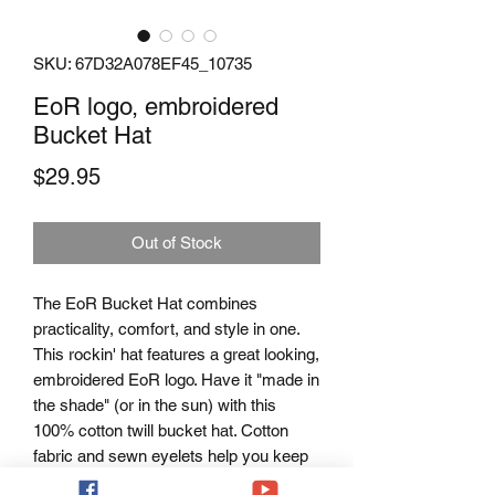
SKU: 67D32A078EF45_10735
EoR logo, embroidered
Bucket Hat
Price
$29.95
Out of Stock
The EoR Bucket Hat combines 
practicality, comfort, and style in one. 
This rockin' hat features a great looking, 
embroidered EoR logo. Have it "made in 
the shade" (or in the sun) with this 
100% cotton twill bucket hat. Cotton 
fabric and sewn eyelets help you keep 
your cool.