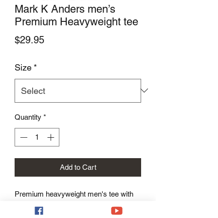
Mark K Anders men’s
Premium Heavyweight tee
Price
$29.95
Size
*
Quantity
*
Add to Cart
Premium heavyweight men's tee with 
Mark K Anders logo.
The tee has a structured, classy fit and 